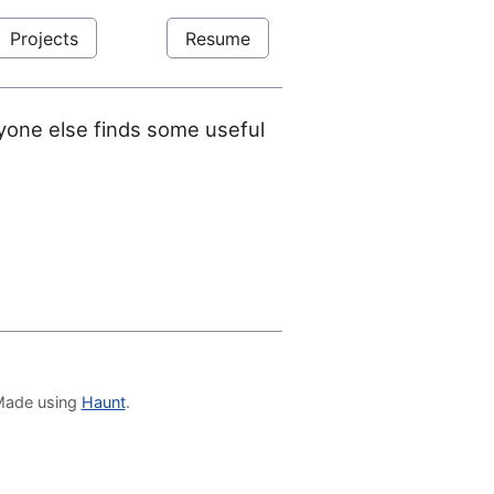
Projects
Resume
anyone else finds some useful
 Made using
Haunt
.