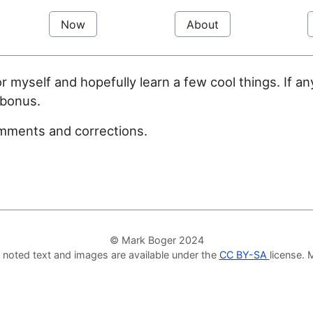
Now
About
or myself and hopefully learn a few cool things. If 
 bonus.
mments and corrections.
© Mark Boger 2024
 noted text and images are available under the
CC BY-SA
license.