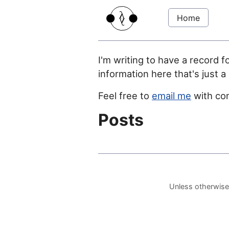
Home
I'm writing to have a record f
information here that's just a
Feel free to
email me
with co
Posts
Unless otherwise